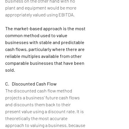
business on the other hand with no 
plant and equipment would be more 
appropriately valued using EBITDA.
The market-based approach is the most 
common method used to value 
businesses with stable and predictable 
cash flows, particularly where there are 
reliable multiples available from other 
comparable businesses that have been 
sold.
C.   Discounted Cash Flow
The discounted cash flow method 
projects a business’ future cash flows 
and discounts them back to their 
present value using a discount rate. It is 
theoretically the most accurate 
approach to valuing a business, because 