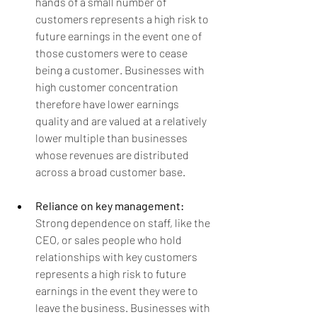
hands of a small number of 
customers represents a high risk to 
future earnings in the event one of 
those customers were to cease 
being a customer. Businesses with 
high customer concentration 
therefore have lower earnings 
quality and are valued at a relatively 
lower multiple than businesses 
whose revenues are distributed 
across a broad customer base.
Reliance on key management: 
Strong dependence on staff, like the 
CEO, or sales people who hold 
relationships with key customers 
represents a high risk to future 
earnings in the event they were to 
leave the business. Businesses with 