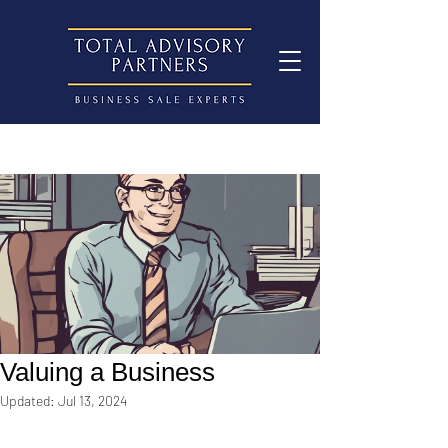
Valuing a Business
Updated:
Jul 13, 2024