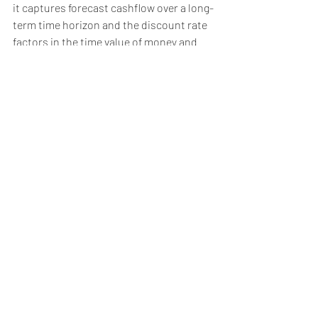
it captures forecast cashflow over a long-
term time horizon and the discount rate 
factors in the time value of money and 
risks attached to the forecast. However, 
the valuation is reliant on the quality of 
the forecast, which is usually based on 
subjective assumptions. Therefore, the 
discounted cash flow method is typically 
used when the market-based approach 
is not appropriate, for example for 
valuing:
high growth businesses, especially 
those that are currently loss making 
with a pathway to profitability;
businesses with finite earning 
streams, such as those with 
material customer or supplier 
contracts that will expire at the end 