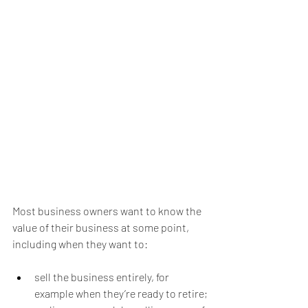
Most business owners want to know the 
value of their business at some point, 
including when they want to:
sell the business entirely, for 
example when they’re ready to retire;