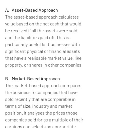
A.   Asset-Based Approach
The asset-based approach calculates 
value based on the net cash that would 
be received if all the assets were sold 
and the liabilities paid off. This is 
particularly useful for businesses with 
significant physical or financial assets 
that have a realisable market value, like 
property, or shares in other companies.
B.   Market-Based Approach
The market-based approach compares 
the business to companies that have 
sold recently that are comparable in 
terms of size, industry and market 
position. It analyses the prices those 
companies sold for as a multiple of their 
earnings and selects an appropriate 