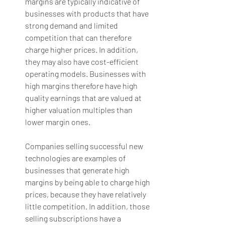
margins are typically indicative of 
businesses with products that have 
strong demand and limited 
competition that can therefore 
charge higher prices. In addition, 
they may also have cost-efficient 
operating models. Businesses with 
high margins therefore have high 
quality earnings that are valued at 
higher valuation multiples than 
lower margin ones. 
Companies selling successful new 
technologies are examples of 
businesses that generate high 
margins by being able to charge high 
prices, because they have relatively 
little competition. In addition, those 
selling subscriptions have a 