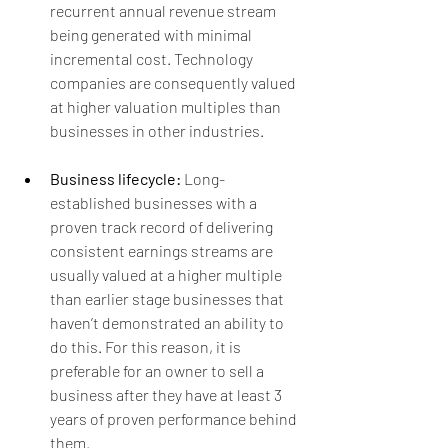
recurrent annual revenue stream 
being generated with minimal 
incremental cost. Technology 
companies are consequently valued 
at higher valuation multiples than 
businesses in other industries.
Business lifecycle:
 Long-
established businesses with a 
proven track record of delivering 
consistent earnings streams are 
usually valued at a higher multiple 
than earlier stage businesses that 
haven’t demonstrated an ability to 
do this. For this reason, it is 
preferable for an owner to sell a 
business after they have at least 3 
years of proven performance behind 
them.