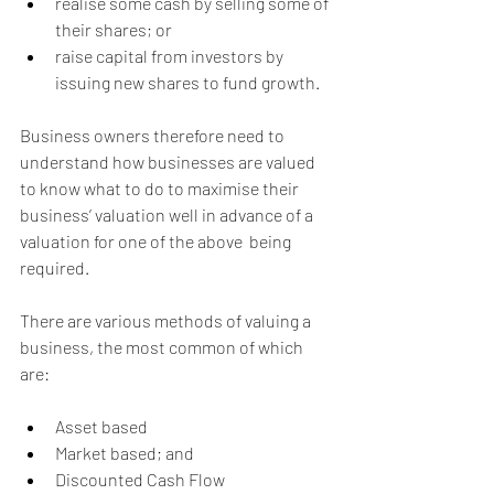
realise some cash by selling some of 
their shares; or
raise capital from investors by 
issuing new shares to fund growth.
Business owners therefore need to 
understand how businesses are valued 
to know what to do to maximise their 
business’ valuation well in advance of a 
valuation for one of the above  being 
required.
There are various methods of valuing a 
business, the most common of which 
are:
Asset based
Market based; and
Discounted Cash Flow