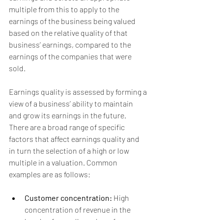
multiple from this to apply to the 
earnings of the business being valued 
based on the relative quality of that 
business’ earnings, compared to the 
earnings of the companies that were 
sold.
Earnings quality is assessed by forming a 
view of a business’ ability to maintain 
and grow its earnings in the future. 
There are a broad range of specific 
factors that affect earnings quality and 
in turn the selection of a high or low 
multiple in a valuation. Common 
examples are as follows:
Customer concentration: 
High 
concentration of revenue in the 