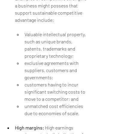
a business might possess that 
support sustainable competitive 
advantage include:
Valuable intellectual property, 
such as unique brands, 
patents, trademarks and 
proprietary technology;
exclusive agreements with 
suppliers, customers and 
governments;
customers having to incur 
significant switching costs to 
move to a competitor; and
unmatched cost efficiencies 
due to economies of scale.
High margins:
 High earnings 