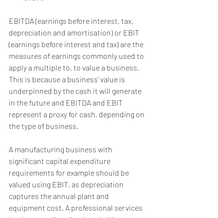
EBITDA (earnings before interest, tax, 
depreciation and amortisation) or EBIT 
(earnings before interest and tax) are the 
measures of earnings commonly used to 
apply a multiple to, to value a business. 
This is because a business’ value is 
underpinned by the cash it will generate 
in the future and EBITDA and EBIT 
represent a proxy for cash, depending on 
the type of business.
A manufacturing business with 
significant capital expenditure 
requirements for example should be 
valued using EBIT, as depreciation 
captures the annual plant and 
equipment cost. A professional services 