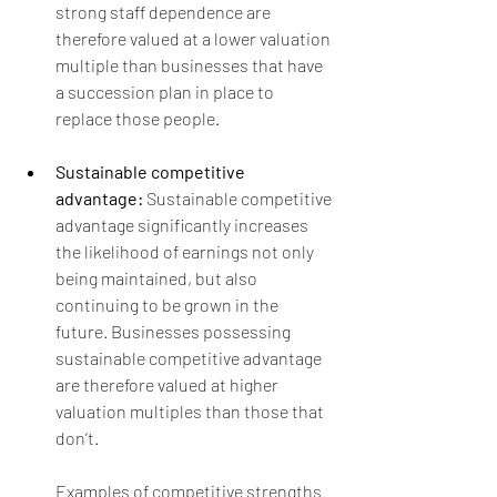
strong staff dependence are 
therefore valued at a lower valuation 
multiple than businesses that have 
a succession plan in place to 
replace those people. 
Sustainable competitive 
advantage: 
Sustainable competitive 
advantage significantly increases 
the likelihood of earnings not only 
being maintained, but also 
continuing to be grown in the 
future. Businesses possessing 
sustainable competitive advantage 
are therefore valued at higher 
valuation multiples than those that 
don’t.  
Examples of competitive strengths 